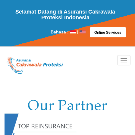
Selamat Datang di Asuransi Cakrawala
Proteksi Indonesia
Bahasa :
|
Online Services
Our Partner