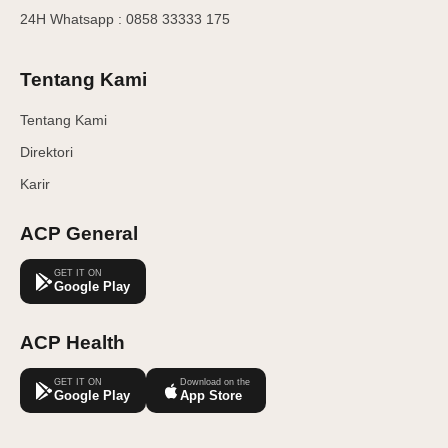
24H Whatsapp : 0858 33333 175
Tentang Kami
Tentang Kami
Direktori
Karir
ACP General
GET IT ON
Google Play
ACP Health
GET IT ON
Download on the
Google Play
App Store