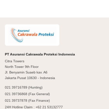
PT Asuransi Cakrawala Proteksi Indonesia
Citra Towers
North Tower 9th Floor
Jl. Benyamin Suaeb kav. A6
Jakarta Pusat 10630 - Indonesia
021 39716789 (Hunting)
021 39736868 (Fax General)
021 39737878 (Fax Finance)
24H Hotline Claim : +62 21 53132777