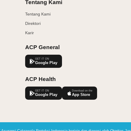
Tentang Kami
Tentang Kami
Direktori
Karir
ACP General
GET IT ON
Google Play
ACP Health
GET IT ON
Download on the
Google Play
App Store
 Asuransi Cakrawala Proteksi Indonesia berizin dan diawasi oleh Otoritas J