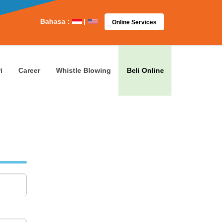
Bahasa :
|
Online Services
i
Career
Whistle Blowing
Beli Online