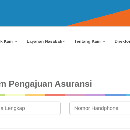
uk Kami
Layanan Nasabah
Tentang Kami
Direktor
m Pengajuan Asuransi