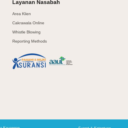
Layanan Nasabah
Area Klien
Cakrawala Online
Whistle Blowing
Reporting Methods
asa Keuangan