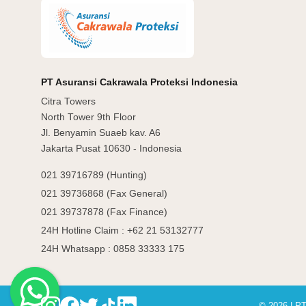
PT Asuransi Cakrawala Proteksi Indonesia
Citra Towers
North Tower 9th Floor
Jl. Benyamin Suaeb kav. A6
Jakarta Pusat 10630 - Indonesia
021 39716789 (Hunting)
021 39736868 (Fax General)
021 39737878 (Fax Finance)
24H Hotline Claim : +62 21 53132777
24H Whatsapp : 0858 33333 175
© 2026 | PT