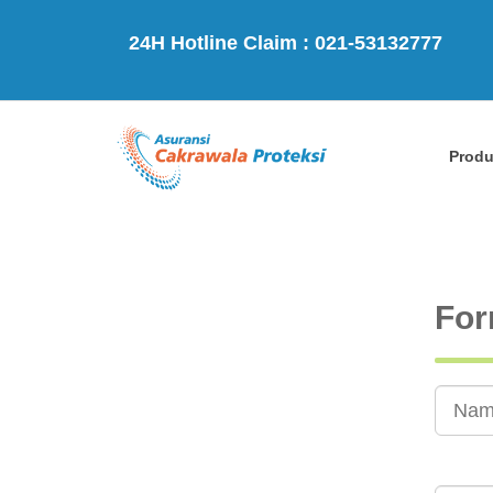
24H Hotline Claim : 021-53132777
Prod
For