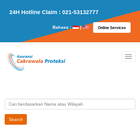
24H Hotline Claim : 021-53132777
Bahasa :
|
Online Services