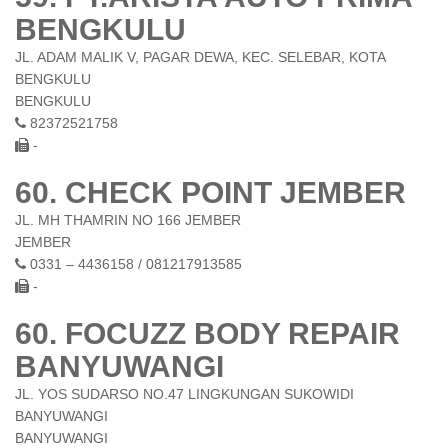
BENGKULU
JL. ADAM MALIK V, PAGAR DEWA, KEC. SELEBAR, KOTA
BENGKULU
BENGKULU
82372521758
-
60. CHECK POINT JEMBER
JL. MH THAMRIN NO 166 JEMBER
JEMBER
0331 – 4436158 / 081217913585
-
60. FOCUZZ BODY REPAIR
BANYUWANGI
JL. YOS SUDARSO NO.47 LINGKUNGAN SUKOWIDI
BANYUWANGI
BANYUWANGI