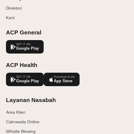
Direktori
Karir
ACP General
GET IT ON
Google Play
ACP Health
GET IT ON
Download on the
Google Play
App Store
Layanan Nasabah
Area Klien
Cakrawala Online
Whistle Blowing