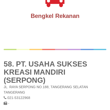
Bengkel Rekanan
58. PT. USAHA SUKSES
KREASI MANDIRI
(SERPONG)
JL. RAYA SERPONG NO.188, TANGERANG SELATAN
TANGERANG
021-53122968
-