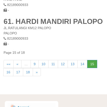
82189000933
-
61. HARDI MANDIRI PALOPO
JL.RATULANGI KM12 PALOPO
PALOPO
82189000933
-
Page 15 of 18
««
«
…
9
10
11
12
13
14
15
16
17
18
»