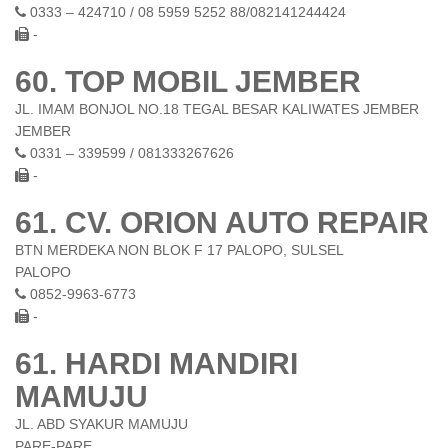
0333 – 424710 / 08 5959 5252 88/082141244424
-
60. TOP MOBIL JEMBER
JL. IMAM BONJOL NO.18 TEGAL BESAR KALIWATES JEMBER
JEMBER
0331 – 339599 / 081333267626
-
61. CV. ORION AUTO REPAIR
BTN MERDEKA NON BLOK F 17 PALOPO, SULSEL
PALOPO
0852-9963-6773
-
61. HARDI MANDIRI
MAMUJU
JL. ABD SYAKUR MAMUJU
PARE-PARE