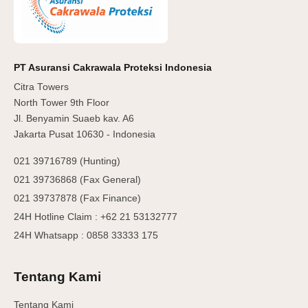
PT Asuransi Cakrawala Proteksi Indonesia
Citra Towers
North Tower 9th Floor
Jl. Benyamin Suaeb kav. A6
Jakarta Pusat 10630 - Indonesia
021 39716789 (Hunting)
021 39736868 (Fax General)
021 39737878 (Fax Finance)
24H Hotline Claim : +62 21 53132777
24H Whatsapp : 0858 33333 175
Tentang Kami
Tentang Kami