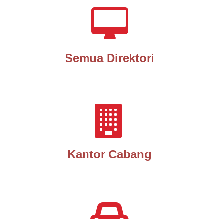
Semua Direktori
Kantor Cabang