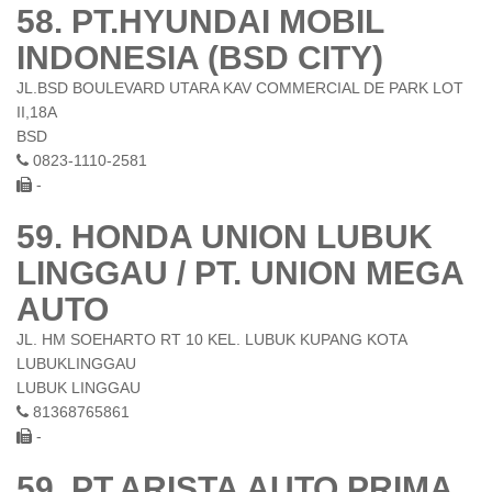
58. PT.HYUNDAI MOBIL
INDONESIA (BSD CITY)
JL.BSD BOULEVARD UTARA KAV COMMERCIAL DE PARK LOT
II,18A
BSD
0823-1110-2581
-
59. HONDA UNION LUBUK
LINGGAU / PT. UNION MEGA
AUTO
JL. HM SOEHARTO RT 10 KEL. LUBUK KUPANG KOTA
LUBUKLINGGAU
LUBUK LINGGAU
81368765861
-
59. PT.ARISTA AUTO PRIMA