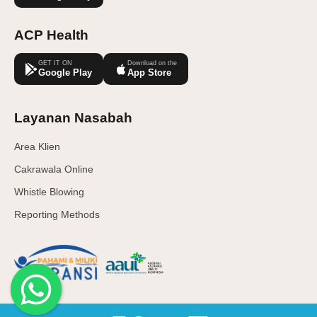
ACP Health
GET IT ON
Download on the
Google Play
App Store
Layanan Nasabah
Area Klien
Cakrawala Online
Whistle Blowing
Reporting Methods