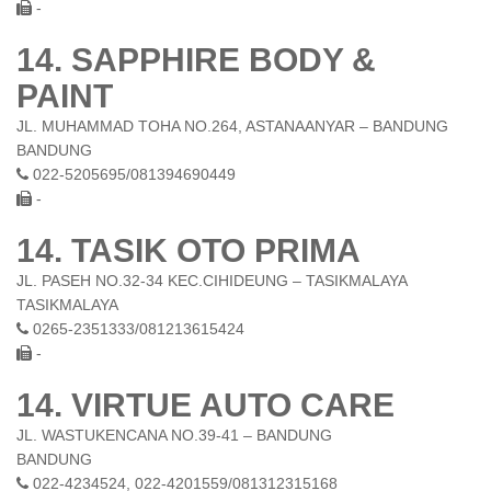
-
14. SAPPHIRE BODY &
PAINT
JL. MUHAMMAD TOHA NO.264, ASTANAANYAR – BANDUNG
BANDUNG
022-5205695/081394690449
-
14. TASIK OTO PRIMA
JL. PASEH NO.32-34 KEC.CIHIDEUNG – TASIKMALAYA
TASIKMALAYA
0265-2351333/081213615424
-
14. VIRTUE AUTO CARE
JL. WASTUKENCANA NO.39-41 – BANDUNG
BANDUNG
022-4234524, 022-4201559/081312315168