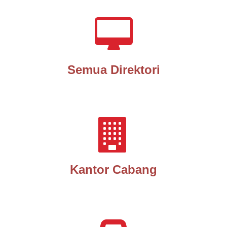
Semua Direktori
Kantor Cabang