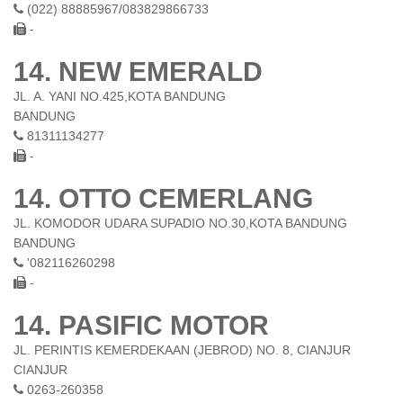
(022) 88885967/083829866733
-
14. NEW EMERALD
JL. A. YANI NO.425,KOTA BANDUNG
BANDUNG
81311134277
-
14. OTTO CEMERLANG
JL. KOMODOR UDARA SUPADIO NO.30,KOTA BANDUNG
BANDUNG
'082116260298
-
14. PASIFIC MOTOR
JL. PERINTIS KEMERDEKAAN (JEBROD) NO. 8, CIANJUR
CIANJUR
0263-260358