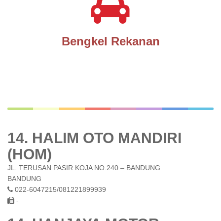
Bengkel Rekanan
14. HALIM OTO MANDIRI
(HOM)
JL. TERUSAN PASIR KOJA NO.240 – BANDUNG
BANDUNG
022-6047215/081221899939
-