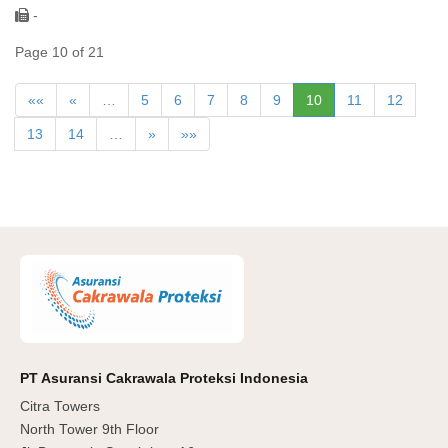
-
Page 10 of 21
««
«
…
5
6
7
8
9
10
11
12
13
14
…
»
»»
PT Asuransi Cakrawala Proteksi Indonesia
Citra Towers
North Tower 9th Floor