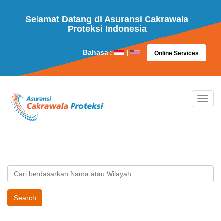
Selamat Datang di Asuransi Cakrawala
Proteksi Indonesia
Bahasa :
|
Online Services