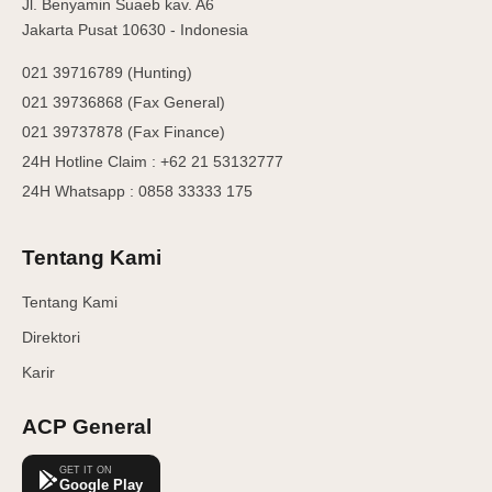
Jl. Benyamin Suaeb kav. A6
Jakarta Pusat 10630 - Indonesia
021 39716789 (Hunting)
021 39736868 (Fax General)
021 39737878 (Fax Finance)
24H Hotline Claim : +62 21 53132777
24H Whatsapp : 0858 33333 175
Tentang Kami
Tentang Kami
Direktori
Karir
ACP General
GET IT ON
Google Play