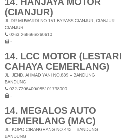
14. HANJAYA MOTOR
(CIANJUR)
JL.DR.MUWARDI NO.151 BYPASS CIANJUR, CIANJUR
CIANJUR
0263-268666/260610
-
14. LCC MOTOR (LESTARI
CAHAYA CEMERLANG)
JL. JEND. AHMAD YANI NO.889 – BANDUNG
BANDUNG
022-7206400/085101738000
-
14. MEGALOS AUTO
CEMERLANG (MAC)
JL. KOPO CIRANGRANG NO.443 – BANDUNG
BANDUNG